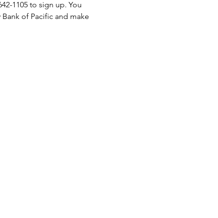
-642-1105 to sign up. You 
 Bank of Pacific and make 