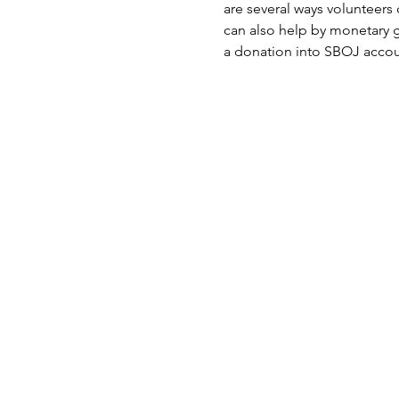
are several ways volunteers c
can also help by monetary 
a donation into SBOJ accou