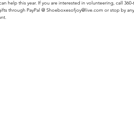
an help this year. If you are interested in volunteering, call 360
gifts through PayPal @ Shoeboxesofjoy@live.com or stop by any
nt. 