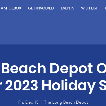
D A SHOEBOX
GET INVOLVED
EVENTS
WISH LIST
 Beach Depot 
r 2023 Holiday
Fri, Dec 15
  |  
The Long Beach Depot