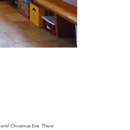
until Christmas Eve. There 