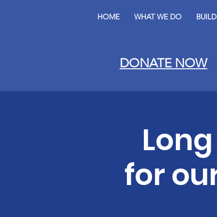
HOME
WHAT WE DO
BUIL
DONATE NOW
Long
for ou