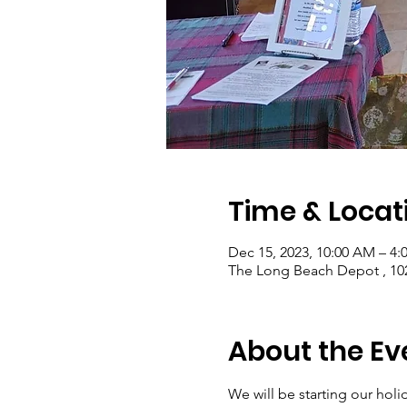
Time & Locat
Dec 15, 2023, 10:00 AM – 4:
The Long Beach Depot , 10
About the Ev
We will be starting our hol