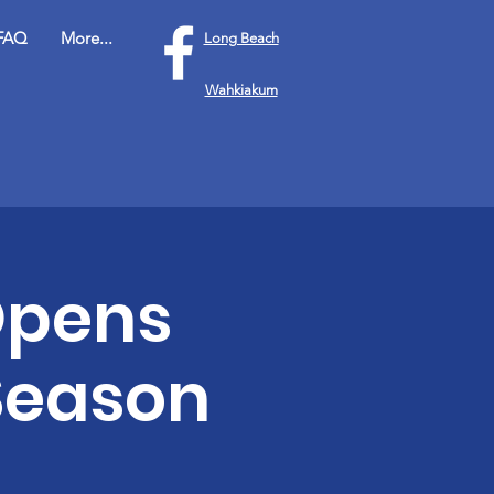
FAQ
More...
Long Beach
Wahkiakum
Opens
 Season