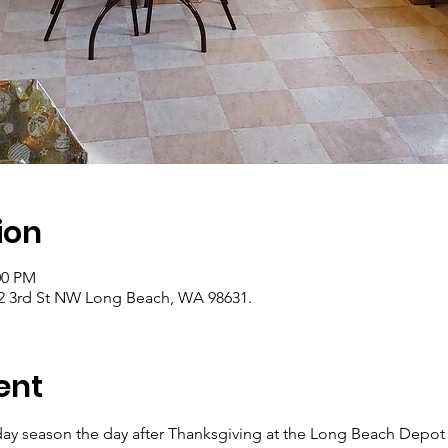
ion
00 PM
2 3rd St NW Long Beach, WA 98631.
ent
iday season the day after Thanksgiving at the Long Beach Depot 