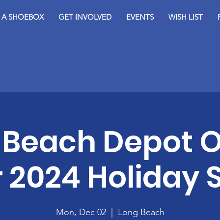
D A SHOEBOX
GET INVOLVED
EVENTS
WISH LIST
 Beach Depot 
r 2024 Holiday
Mon, Dec 02
  |  
Long Beach