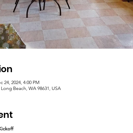
ion
c 24, 2024, 4:00 PM
, Long Beach, WA 98631, USA
ent
ickoff