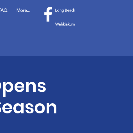
FAQ
More...
Long Beach
Wahkiakum
Opens
 Season