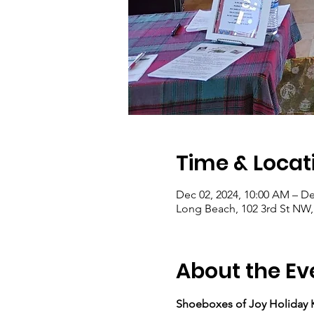
Time & Locat
Dec 02, 2024, 10:00 AM – De
Long Beach, 102 3rd St NW
About the Ev
Shoeboxes of Joy Holiday K