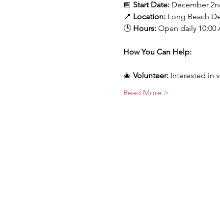
📅 
Start Date:
 December 2n
📍 
Location:
 Long Beach D
🕒 
Hours:
 Open daily 10:00 
How You Can Help:
🎄 
Volunteer:
 Interested in 
Read More >