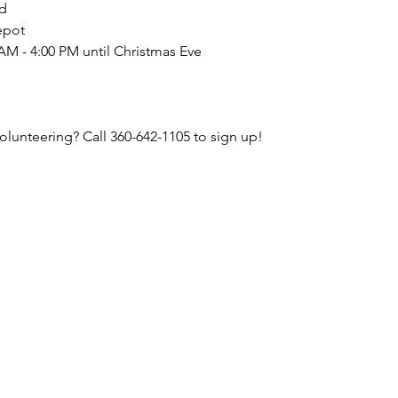
d
epot
AM - 4:00 PM until Christmas Eve
volunteering? Call 360-642-1105 to sign up!