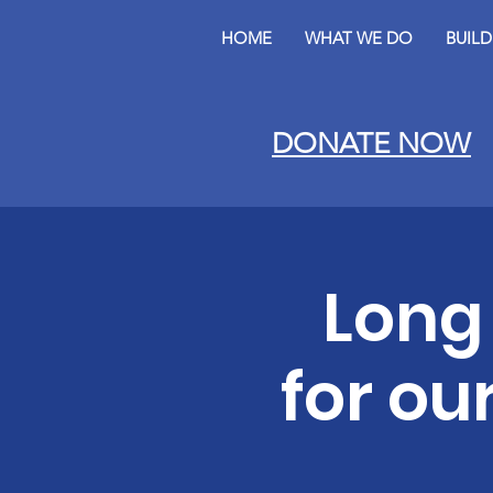
HOME
WHAT WE DO
BUIL
DONATE NOW
Long
for ou