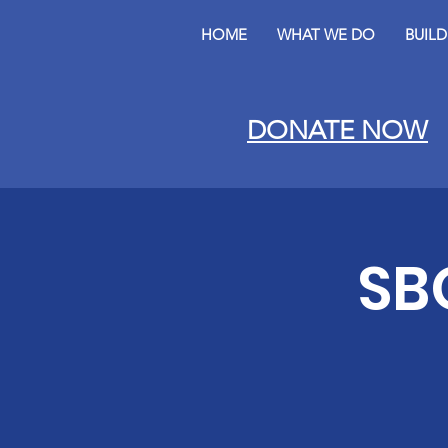
HOME
WHAT WE DO
BUIL
DONATE NOW
SB