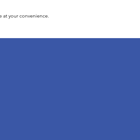
e at your convenience.