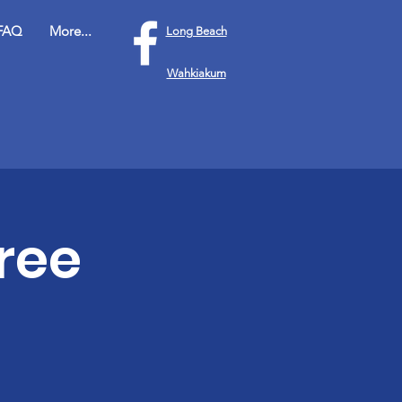
FAQ
More...
Long Beach
Wahkiakum
ree