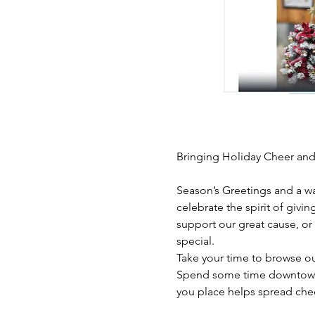
Bringing Holiday Cheer and
Season’s Greetings and a w
celebrate the spirit of givi
support our great cause, or 
special.
Take your time to browse ou
Spend some time downtown L
you place helps spread che