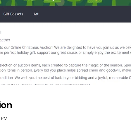
ion
8 PM