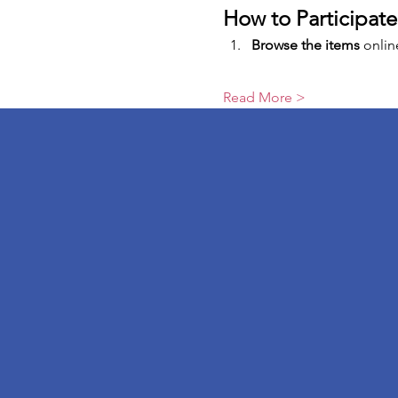
How to Participate
Browse the items
 onlin
Read More >