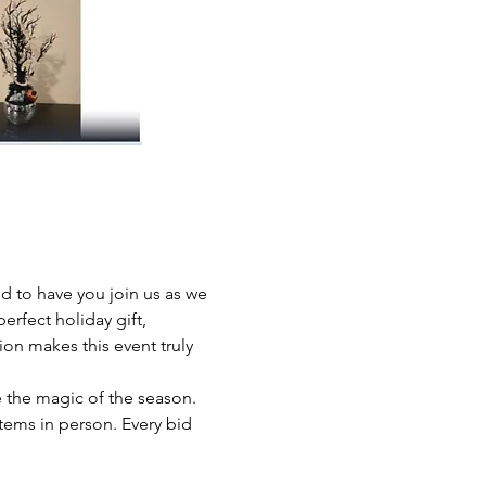
 to have you join us as we 
erfect holiday gift, 
ion makes this event truly 
 the magic of the season. 
ems in person. Every bid 