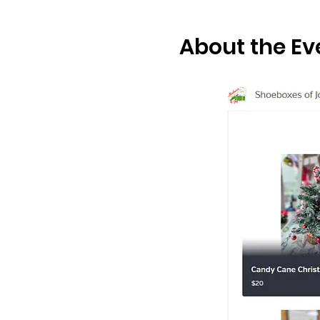
About the Ev