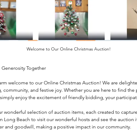
Welcome to Our Online Christmas Auction!
 Generosity Together
arm welcome to our Online Christmas Auction! We are delighted
ng, community, and festive joy. Whether you are here to find the p
simply enjoy the excitement of friendly bidding, your participat
r wonderful selection of auction items, each created to capture
ong Beach to visit our wonderful hosts and see the auction it
er and goodwill, making a positive impact in our community.