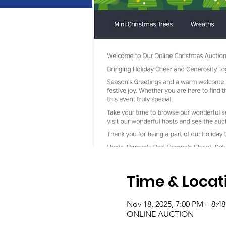
Time & Locat
Nov 18, 2025, 7:00 PM – 8:4
ONLINE AUCTION