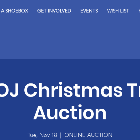
D A SHOEBOX
GET INVOLVED
EVENTS
WISH LIST
OJ Christmas T
Auction
Tue, Nov 18
  |  
ONLINE AUCTION