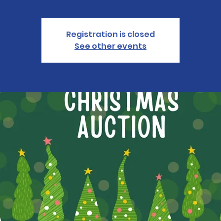
Registration is closed
See other events