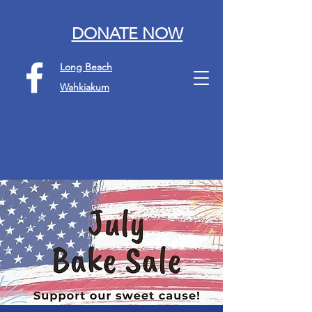
DONATE NOW
Long Beach
Wahkiakum