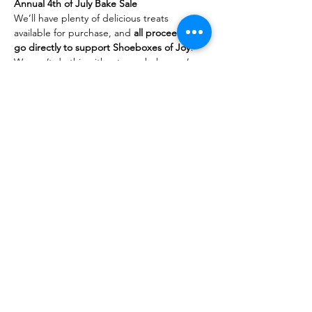
Annual 4th of July Bake Sale
We’ll have plenty of delicious treats 
available for purchase, and 
all proceeds will 
go directly to support Shoeboxes of Joy
!
We can’t do this without your help—we’re 
looking for both 
bakers
 and 
taste 
testers
 (a.k.a. happy customers)! If you’d 
like to contribute baked goods, feel free to 
message us. Not sure what to make? No 
problem—we have tried-and-true recipes 
for some bake sale favorites we’d be happy 
to share.
Thank you for your continued support and 
for helping us spread a little more joy in our 
community!