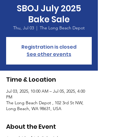
SBOJ July 2025
Bake Sale
Thu, Jul 03
  |  
The Long Beach Depot
Registration is closed
See other events
Time & Location
Jul 03, 2025, 10:00 AM – Jul 05, 2025, 4:00
PM
The Long Beach Depot , 102 3rd St NW,
Long Beach, WA 98631, USA
About the Event