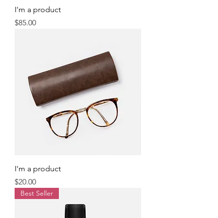
I'm a product
Price
$85.00
I'm a product
Price
$20.00
Best Seller