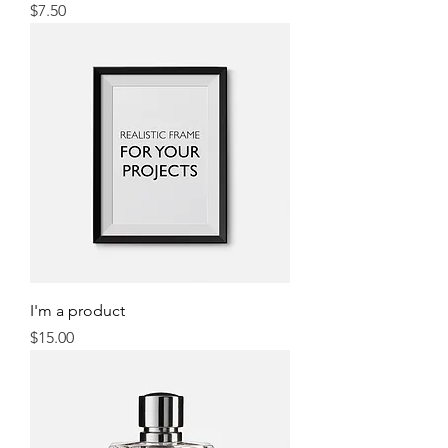
Price
$7.50
I'm a product
Price
$15.00