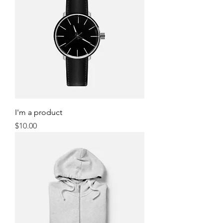
I'm a product
Price
$10.00