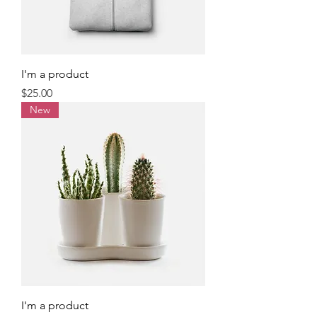
I'm a product
Price
$25.00
New
I'm a product