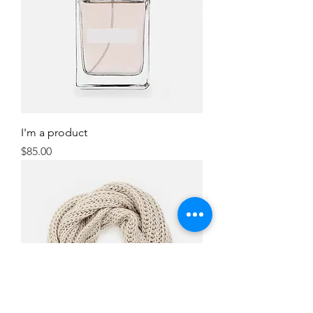
I'm a product
Price
$85.00