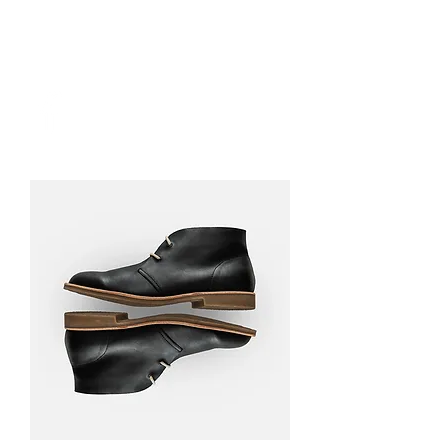
DONATE NOW
Long Beach
Wahkiakum